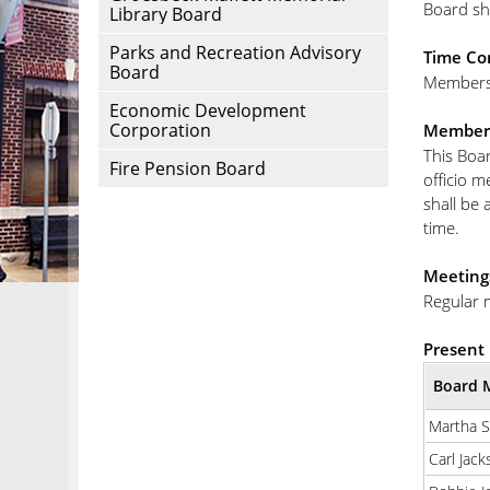
Board sh
Library Board
Parks and Recreation Advisory
Time Co
Board
Members 
Economic Development
Corporation
Member
This Boar
Fire Pension Board
officio m
shall be 
time.
Meeting
Regular 
Present 
Board 
Martha 
Carl Jack