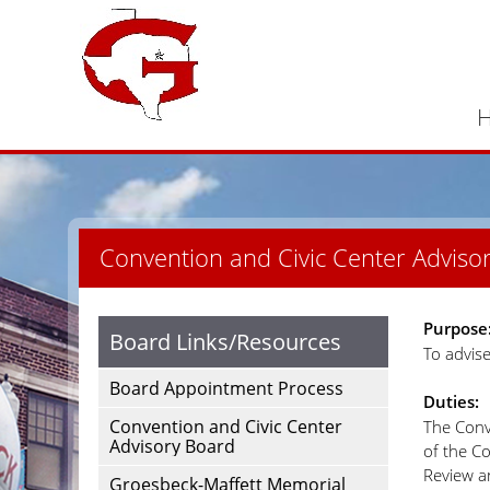
Convention and Civic Center Adviso
Purpose
Board Links/Resources
To advis
Board Appointment Process
Duties:
Convention and Civic Center
The Conv
Advisory Board
of the Co
Review a
Groesbeck-Maffett Memorial