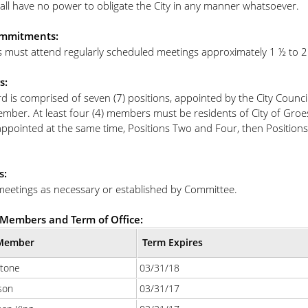
all have no power to obligate the City in any manner whatsoever.
mmitments:
must attend regularly scheduled meetings approximately 1 ½ to 2 
s:
d is comprised of seven (7) positions, appointed by the City Counc
ember. At least four (4) members must be residents of City of Groe
appointed at the same time, Positions Two and Four, then Positions
s:
meetings as necessary or established by Committee.
Members and Term of Office:
Member
Term Expires
Stone
03/31/18
son
03/31/17