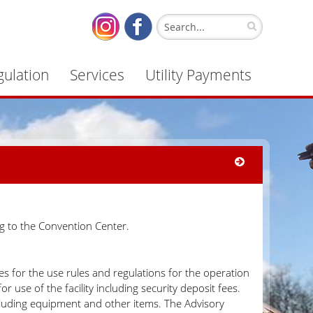
gulation
Services
Utility Payments
g to the Convention Center.
 for the use rules and regulations for the operation
use of the facility including security deposit fees.
luding equipment and other items. The Advisory