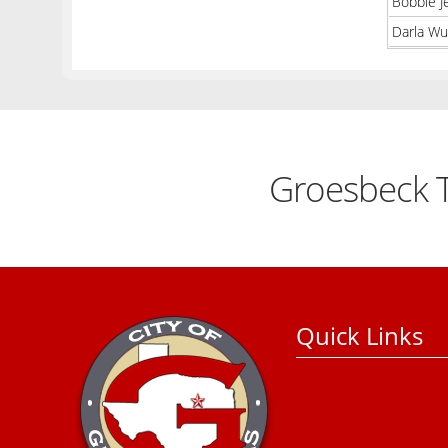
Bobbie J
Darla Wu
Groesbeck T
Quick Links