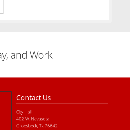
lay, and Work
Contact Us
City Hall
402 W. Navasota
Groesbeck, Tx 76642