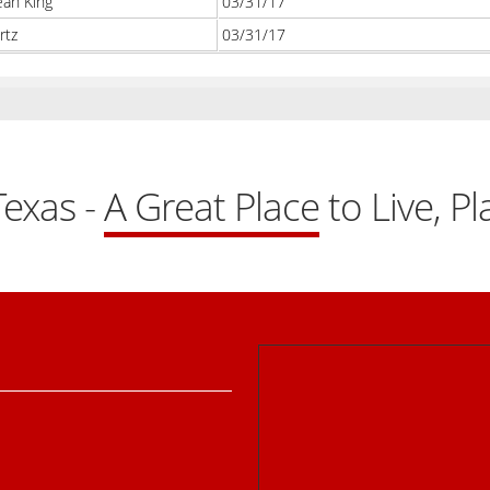
ean King
03/31/17
rtz
03/31/17
exas -
A Great Place
to Live, P