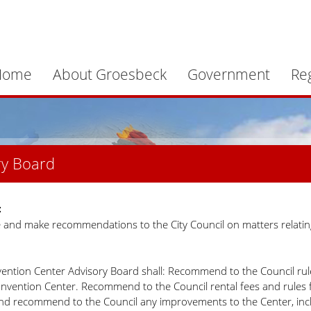
Home
About Groesbeck
Government
Re
ry Board
:
e and make recommendations to the City Council on matters relatin
ention Center Advisory Board shall: Recommend to the Council rules
nvention Center. Recommend to the Council rental fees and rules for 
nd recommend to the Council any improvements to the Center, inc