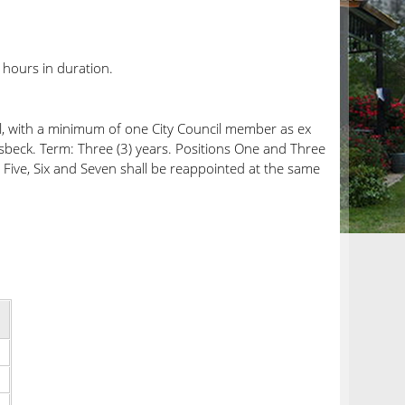
hours in duration.
il, with a minimum of one City Council member as ex
sbeck. Term: Three (3) years. Positions One and Three
 Five, Six and Seven shall be reappointed at the same