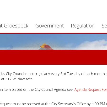
t Groesbeck
Government
Regulation
Se
k's City Council meets regularly every 3rd Tuesday of each month a
at 317 W. Navasota.
an item placed on the City Council Agenda see:
Agenda Request Fo
equest must be received at the City Secretary's Office by 4:00 PM 