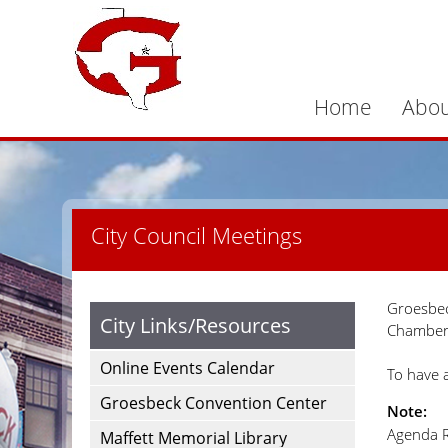
Home
Abou
City Council Meetings
Groesbec
City Links/Resources
Chamber 
Online Events Calendar
To have 
Groesbeck Convention Center
Note:
Agenda R
Maffett Memorial Library