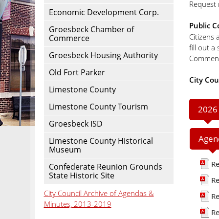
Request r
Economic Development Corp.
Public 
Groesbeck Chamber of
Citizens 
Commerce
fill out 
Groesbeck Housing Authority
Comments
Old Fort Parker
City Cou
Limestone County
Limestone County Tourism
2026
Groesbeck ISD
Agen
Limestone County Historical
Museum
Re
Confederate Reunion Grounds
State Historic Site
Re
City Council Archive of Agendas &
Re
Minutes, 2013-2019
Re