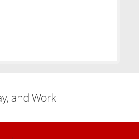
lay, and Work