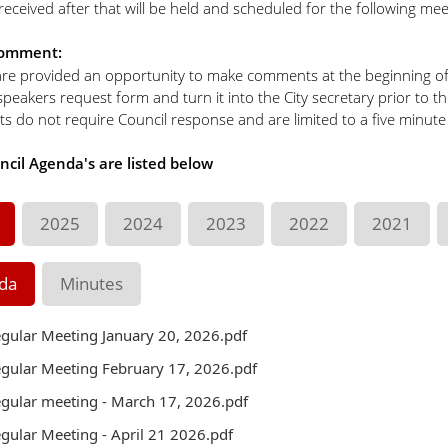
eceived after that will be held and scheduled for the following mee
Comment:
are provided an opportunity to make comments at the beginning of e
a speakers request form and turn it into the City secretary prior to t
 do not require Council response and are limited to a five minute
ncil Agenda's are listed below
2025
2024
2023
2022
2021
da
Minutes
gular Meeting January 20, 2026.pdf
gular Meeting February 17, 2026.pdf
gular meeting - March 17, 2026.pdf
gular Meeting - April 21 2026.pdf