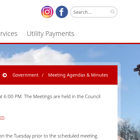
rvices
Utility Payments
Government
/
Meeting Agendas & Minutes
t 6:00 PM. The Meetings are held in the Council
rm
.
on the Tuesday prior to the scheduled meeting.