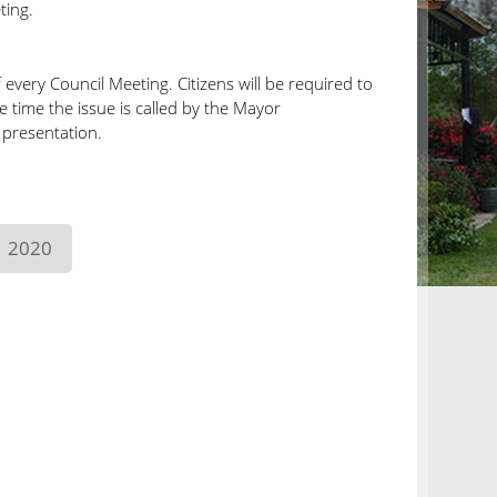
ting.
very Council Meeting. Citizens will be required to
he time the issue is called by the Mayor
 presentation.
2020