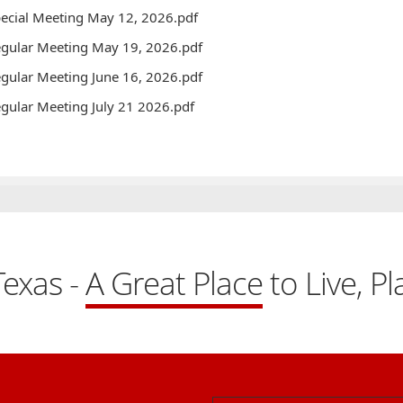
ecial Meeting May 12, 2026.pdf
gular Meeting May 19, 2026.pdf
gular Meeting June 16, 2026.pdf
gular Meeting July 21 2026.pdf
exas -
A Great Place
to Live, P