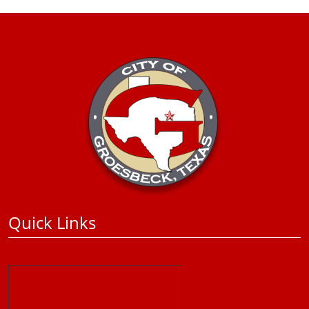
Quick Links