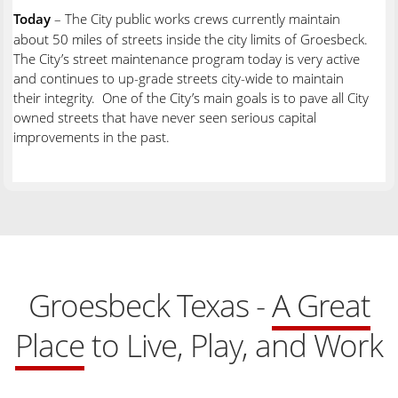
Today
– The City public works crews currently maintain
about 50 miles of streets inside the city limits of Groesbeck.
The City’s street maintenance program today is very active
and continues to up-grade streets city-wide to maintain
their integrity. One of the City’s main goals is to pave all City
owned streets that have never seen serious capital
improvements in the past.
Groesbeck Texas -
A Great
Place
to Live, Play, and Work