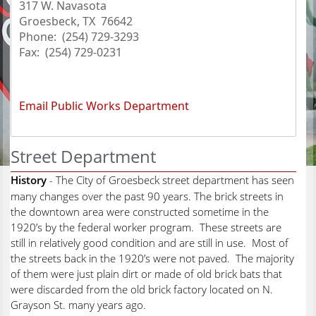
317 W. Navasota
Groesbeck, TX 76642
Phone: (254) 729-3293
Fax: (254) 729-0231
Email Public Works Department
Street Department
History
- The City of Groesbeck street department has seen
many changes over the past 90 years. The brick streets in
the downtown area were constructed sometime in the
1920’s by the federal worker program. These streets are
still in relatively good condition and are still in use. Most of
the streets back in the 1920’s were not paved. The majority
of them were just plain dirt or made of old brick bats that
were discarded from the old brick factory located on N.
Grayson St. many years ago.