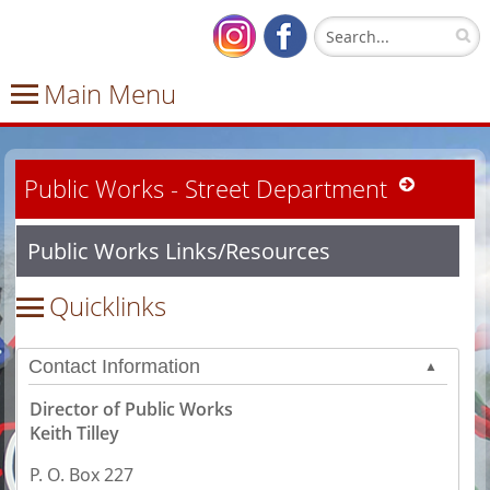
Public Works - Street Department
Public Works Links/Resources
Contact Information
▲
Director of Public Works
Keith Tilley
P. O. Box 227